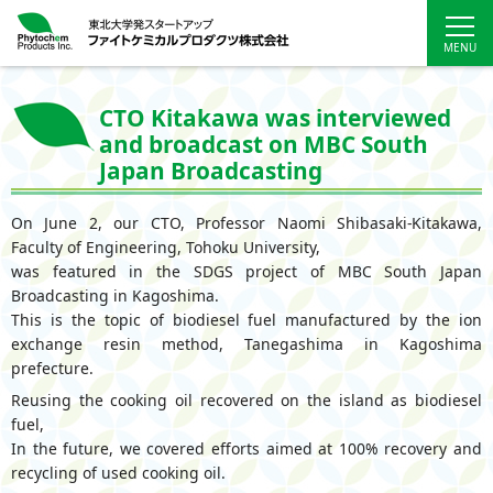
CTO Kitakawa was interviewed
and broadcast on MBC South
Japan Broadcasting
On June 2, our CTO, Professor Naomi Shibasaki-Kitakawa,
Faculty of Engineering, Tohoku University,
was featured in the SDGS project of MBC South Japan
Broadcasting in Kagoshima.
This is the topic of biodiesel fuel manufactured by the ion
exchange resin method, Tanegashima in Kagoshima
prefecture.
Reusing the cooking oil recovered on the island as biodiesel
fuel,
In the future, we covered efforts aimed at 100% recovery and
recycling of used cooking oil.