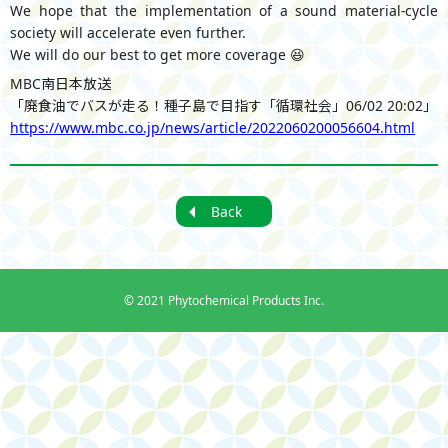
We hope that the implementation of a sound material-cycle
society will accelerate even further.
We will do our best to get more coverage 😆
MBC南日本放送
「廃食油でバスが走る！種子島で目指す「循環社会」06/02 20:02」
https://www.mbc.co.jp/news/article/2022060200056604.html
Back
©
2021 Phytochemical Products Inc.