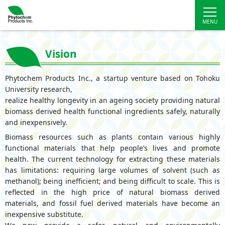
Vision
Phytochem Products Inc., a startup venture based on Tohoku
University research,
realize healthy longevity in an ageing society providing natural
biomass derived health functional ingredients safely, naturally
and inexpensively.
Biomass resources such as plants contain various highly
functional materials that help people’s lives and promote
health. The current technology for extracting these materials
has limitations: requiring large volumes of solvent (such as
methanol); being inefficient; and being difficult to scale. This is
reflected in the high price of natural biomass derived
materials, and fossil fuel derived materials have become an
inexpensive substitute.