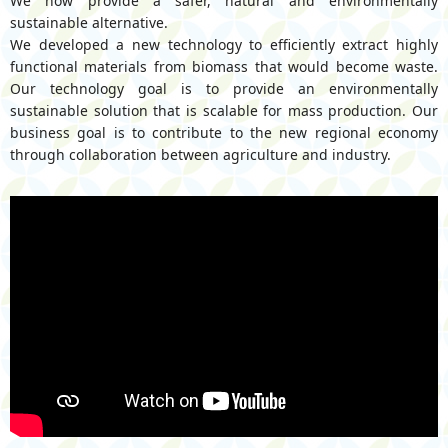
We now provide a safer, natural and environmentally
sustainable alternative.
We developed a new technology to efficiently extract highly
functional materials from biomass that would become waste.
Our technology goal is to provide an environmentally
sustainable solution that is scalable for mass production. Our
business goal is to contribute to the new regional economy
through collaboration between agriculture and industry.